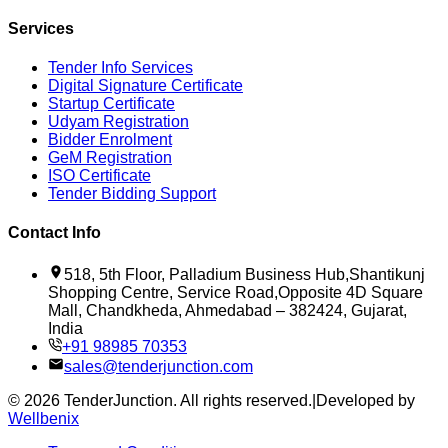
Services
Tender Info Services
Digital Signature Certificate
Startup Certificate
Udyam Registration
Bidder Enrolment
GeM Registration
ISO Certificate
Tender Bidding Support
Contact Info
518, 5th Floor, Palladium Business Hub,Shantikunj
Shopping Centre, Service Road,Opposite 4D Square
Mall, Chandkheda, Ahmedabad – 382424, Gujarat,
India
+91 98985 70353
sales@tenderjunction.com
©
2026
TenderJunction
. All rights reserved.
|
Developed by
Wellbenix