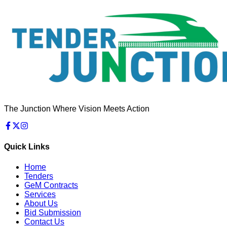
The Junction Where Vision Meets Action
Quick Links
Home
Tenders
GeM Contracts
Services
About Us
Bid Submission
Contact Us