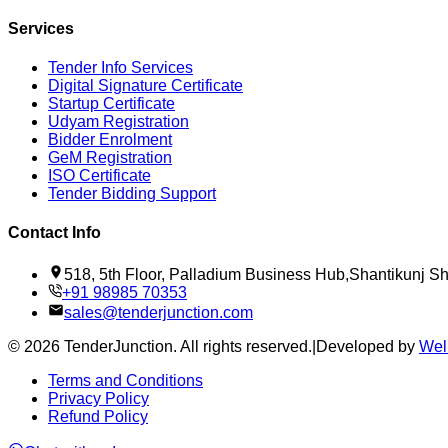
Services
Tender Info Services
Digital Signature Certificate
Startup Certificate
Udyam Registration
Bidder Enrolment
GeM Registration
ISO Certificate
Tender Bidding Support
Contact Info
518, 5th Floor, Palladium Business Hub,Shantikunj 
+91 98985 70353
sales@tenderjunction.com
©
2026
TenderJunction
. All rights reserved.
|
Developed by
Wel
Terms and Conditions
Privacy Policy
Refund Policy