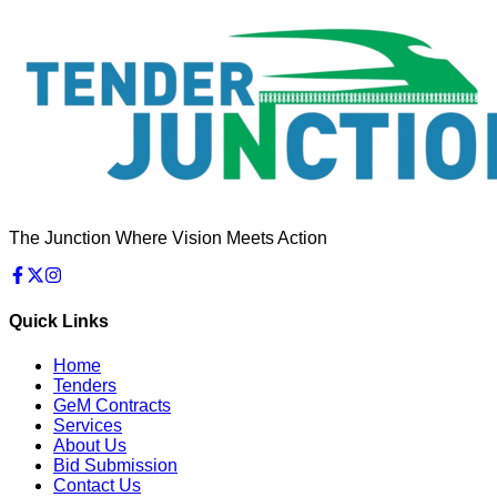
The Junction Where Vision Meets Action
Quick Links
Home
Tenders
GeM Contracts
Services
About Us
Bid Submission
Contact Us