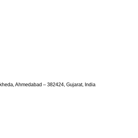
kheda, Ahmedabad – 382424, Gujarat, India