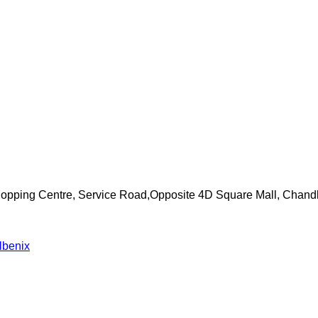
Shopping Centre, Service Road,Opposite 4D Square Mall, Chand
lbenix