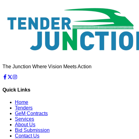
The Junction Where Vision Meets Action
Quick Links
Home
Tenders
GeM Contracts
Services
About Us
Bid Submission
Contact Us