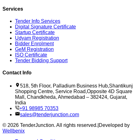
Services
Tender Info Services
Digital Signature Certificate
Startup Certificate
Udyam Registration
Bidder Enrolment
GeM Registration
ISO Certificate
Tender Bidding Support
Contact Info
518, 5th Floor, Palladium Business Hub,Shantikunj
Shopping Centre, Service Road,Opposite 4D Square
Mall, Chandkheda, Ahmedabad – 382424, Gujarat,
India
+91 98985 70353
sales@tenderjunction.com
©
2026
TenderJunction
. All rights reserved.
|
Developed by
Wellbenix