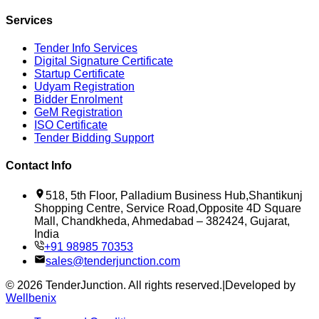
Services
Tender Info Services
Digital Signature Certificate
Startup Certificate
Udyam Registration
Bidder Enrolment
GeM Registration
ISO Certificate
Tender Bidding Support
Contact Info
518, 5th Floor, Palladium Business Hub,Shantikunj
Shopping Centre, Service Road,Opposite 4D Square
Mall, Chandkheda, Ahmedabad – 382424, Gujarat,
India
+91 98985 70353
sales@tenderjunction.com
©
2026
TenderJunction
. All rights reserved.
|
Developed by
Wellbenix