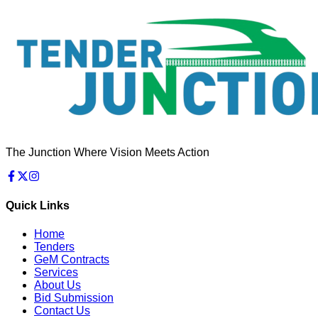
The Junction Where Vision Meets Action
Quick Links
Home
Tenders
GeM Contracts
Services
About Us
Bid Submission
Contact Us