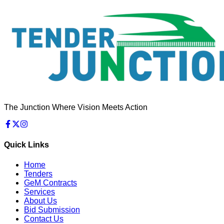
The Junction Where Vision Meets Action
Quick Links
Home
Tenders
GeM Contracts
Services
About Us
Bid Submission
Contact Us