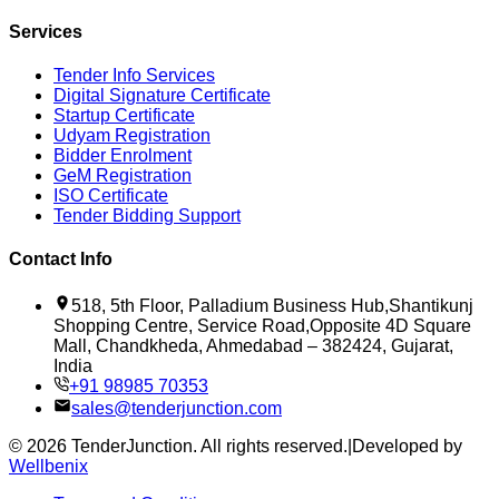
Services
Tender Info Services
Digital Signature Certificate
Startup Certificate
Udyam Registration
Bidder Enrolment
GeM Registration
ISO Certificate
Tender Bidding Support
Contact Info
518, 5th Floor, Palladium Business Hub,Shantikunj
Shopping Centre, Service Road,Opposite 4D Square
Mall, Chandkheda, Ahmedabad – 382424, Gujarat,
India
+91 98985 70353
sales@tenderjunction.com
©
2026
TenderJunction
. All rights reserved.
|
Developed by
Wellbenix