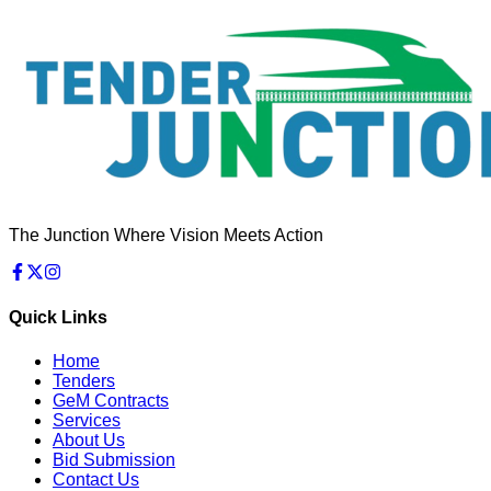
The Junction Where Vision Meets Action
Quick Links
Home
Tenders
GeM Contracts
Services
About Us
Bid Submission
Contact Us