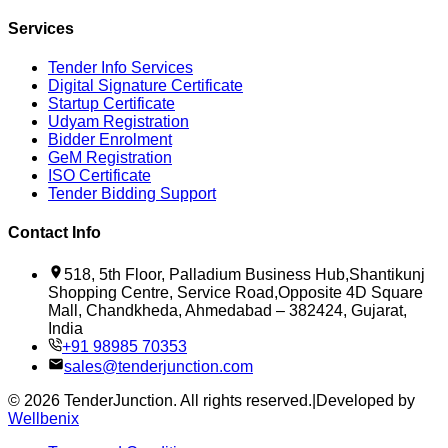
Services
Tender Info Services
Digital Signature Certificate
Startup Certificate
Udyam Registration
Bidder Enrolment
GeM Registration
ISO Certificate
Tender Bidding Support
Contact Info
518, 5th Floor, Palladium Business Hub,Shantikunj
Shopping Centre, Service Road,Opposite 4D Square
Mall, Chandkheda, Ahmedabad – 382424, Gujarat,
India
+91 98985 70353
sales@tenderjunction.com
©
2026
TenderJunction
. All rights reserved.
|
Developed by
Wellbenix