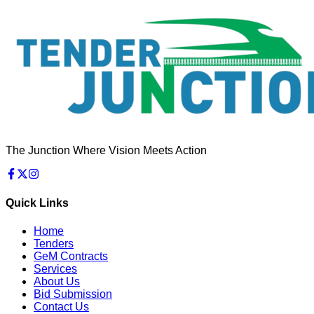
The Junction Where Vision Meets Action
Quick Links
Home
Tenders
GeM Contracts
Services
About Us
Bid Submission
Contact Us