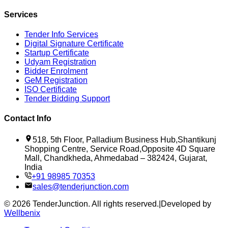
Services
Tender Info Services
Digital Signature Certificate
Startup Certificate
Udyam Registration
Bidder Enrolment
GeM Registration
ISO Certificate
Tender Bidding Support
Contact Info
518, 5th Floor, Palladium Business Hub,Shantikunj
Shopping Centre, Service Road,Opposite 4D Square
Mall, Chandkheda, Ahmedabad – 382424, Gujarat,
India
+91 98985 70353
sales@tenderjunction.com
©
2026
TenderJunction
. All rights reserved.
|
Developed by
Wellbenix