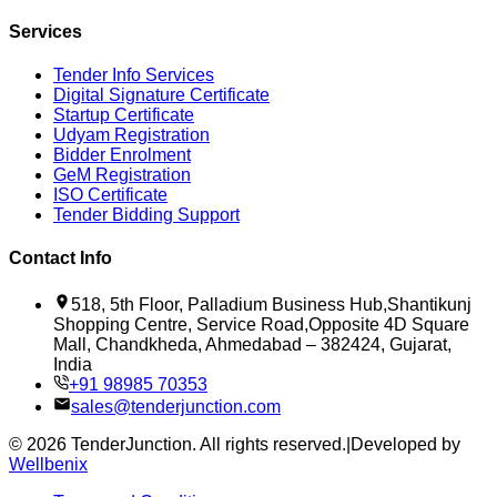
Services
Tender Info Services
Digital Signature Certificate
Startup Certificate
Udyam Registration
Bidder Enrolment
GeM Registration
ISO Certificate
Tender Bidding Support
Contact Info
518, 5th Floor, Palladium Business Hub,Shantikunj
Shopping Centre, Service Road,Opposite 4D Square
Mall, Chandkheda, Ahmedabad – 382424, Gujarat,
India
+91 98985 70353
sales@tenderjunction.com
©
2026
TenderJunction
. All rights reserved.
|
Developed by
Wellbenix