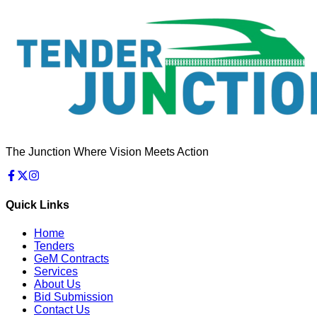
The Junction Where Vision Meets Action
Quick Links
Home
Tenders
GeM Contracts
Services
About Us
Bid Submission
Contact Us