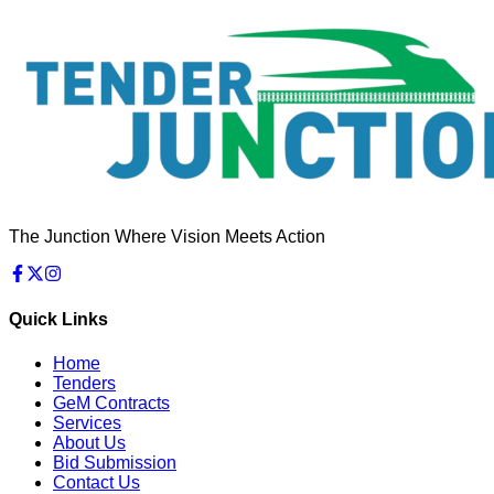
The Junction Where Vision Meets Action
Quick Links
Home
Tenders
GeM Contracts
Services
About Us
Bid Submission
Contact Us