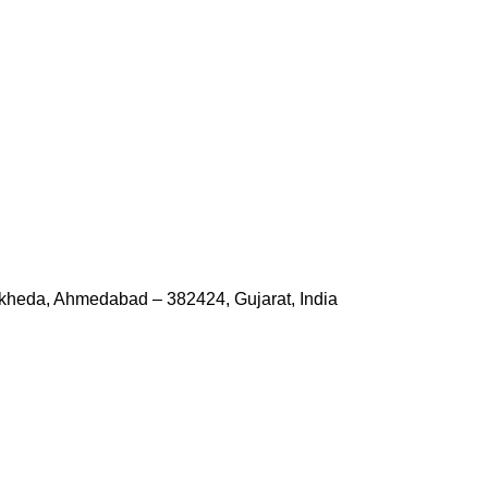
kheda, Ahmedabad – 382424, Gujarat, India