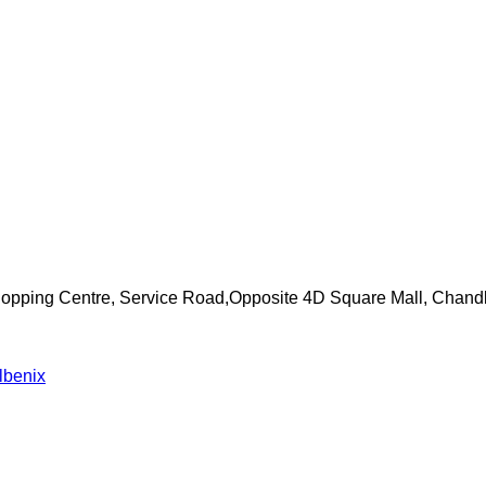
Shopping Centre, Service Road,Opposite 4D Square Mall, Chand
lbenix