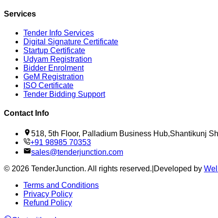
Services
Tender Info Services
Digital Signature Certificate
Startup Certificate
Udyam Registration
Bidder Enrolment
GeM Registration
ISO Certificate
Tender Bidding Support
Contact Info
518, 5th Floor, Palladium Business Hub,Shantikunj 
+91 98985 70353
sales@tenderjunction.com
©
2026
TenderJunction
. All rights reserved.
|
Developed by
Wel
Terms and Conditions
Privacy Policy
Refund Policy