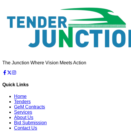
The Junction Where Vision Meets Action
Quick Links
Home
Tenders
GeM Contracts
Services
About Us
Bid Submission
Contact Us