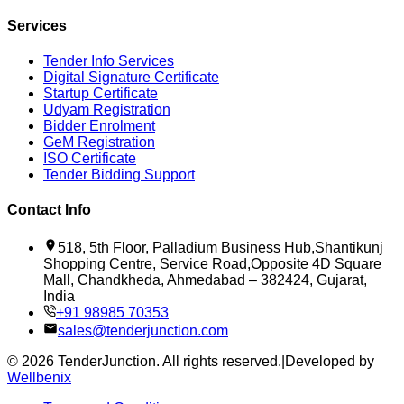
Services
Tender Info Services
Digital Signature Certificate
Startup Certificate
Udyam Registration
Bidder Enrolment
GeM Registration
ISO Certificate
Tender Bidding Support
Contact Info
518, 5th Floor, Palladium Business Hub,Shantikunj
Shopping Centre, Service Road,Opposite 4D Square
Mall, Chandkheda, Ahmedabad – 382424, Gujarat,
India
+91 98985 70353
sales@tenderjunction.com
©
2026
TenderJunction
. All rights reserved.
|
Developed by
Wellbenix