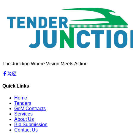
The Junction Where Vision Meets Action
Quick Links
Home
Tenders
GeM Contracts
Services
About Us
Bid Submission
Contact Us