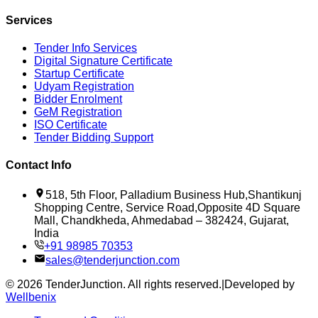
Services
Tender Info Services
Digital Signature Certificate
Startup Certificate
Udyam Registration
Bidder Enrolment
GeM Registration
ISO Certificate
Tender Bidding Support
Contact Info
518, 5th Floor, Palladium Business Hub,Shantikunj
Shopping Centre, Service Road,Opposite 4D Square
Mall, Chandkheda, Ahmedabad – 382424, Gujarat,
India
+91 98985 70353
sales@tenderjunction.com
©
2026
TenderJunction
. All rights reserved.
|
Developed by
Wellbenix