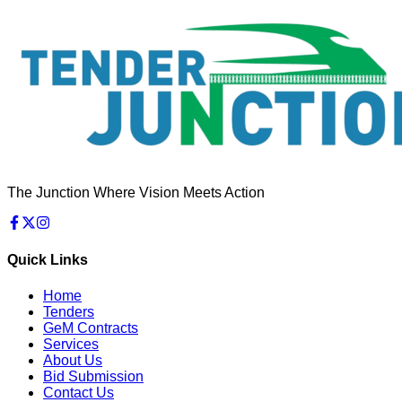
The Junction Where Vision Meets Action
Quick Links
Home
Tenders
GeM Contracts
Services
About Us
Bid Submission
Contact Us