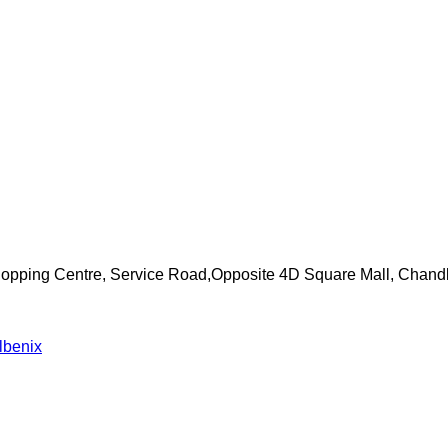
Shopping Centre, Service Road,Opposite 4D Square Mall, Chand
lbenix