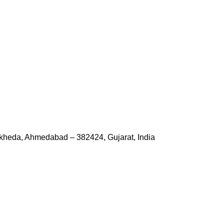
kheda, Ahmedabad – 382424, Gujarat, India