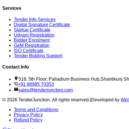
Services
Tender Info Services
Digital Signature Certificate
Startup Certificate
Udyam Registration
Bidder Enrolment
GeM Registration
ISO Certificate
Tender Bidding Support
Contact Info
518, 5th Floor, Palladium Business Hub,Shantikunj 
+91 98985 70353
sales@tenderjunction.com
©
2026
TenderJunction
. All rights reserved.
|
Developed by
Wel
Terms and Conditions
Privacy Policy
Refund Policy