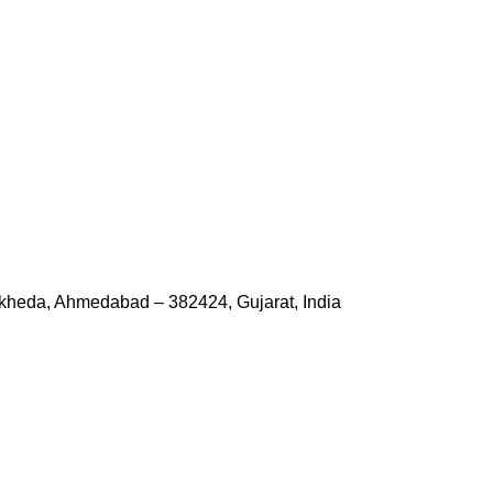
kheda, Ahmedabad – 382424, Gujarat, India