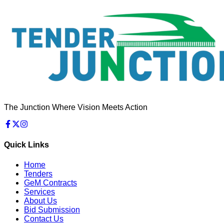
The Junction Where Vision Meets Action
Quick Links
Home
Tenders
GeM Contracts
Services
About Us
Bid Submission
Contact Us