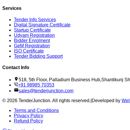
Services
Tender Info Services
Digital Signature Certificate
Startup Certificate
Udyam Registration
Bidder Enrolment
GeM Registration
ISO Certificate
Tender Bidding Support
Contact Info
518, 5th Floor, Palladium Business Hub,Shantikunj 
+91 98985 70353
sales@tenderjunction.com
©
2026
TenderJunction
. All rights reserved.
|
Developed by
Wel
Terms and Conditions
Privacy Policy
Refund Policy