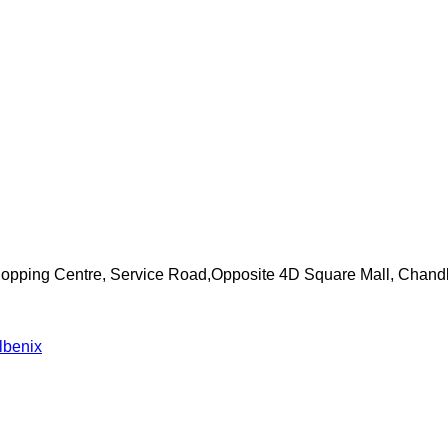
Shopping Centre, Service Road,Opposite 4D Square Mall, Chand
lbenix