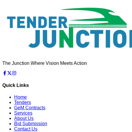
The Junction Where Vision Meets Action
Quick Links
Home
Tenders
GeM Contracts
Services
About Us
Bid Submission
Contact Us