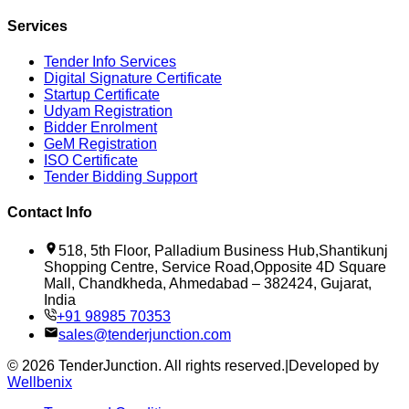
Services
Tender Info Services
Digital Signature Certificate
Startup Certificate
Udyam Registration
Bidder Enrolment
GeM Registration
ISO Certificate
Tender Bidding Support
Contact Info
518, 5th Floor, Palladium Business Hub,Shantikunj
Shopping Centre, Service Road,Opposite 4D Square
Mall, Chandkheda, Ahmedabad – 382424, Gujarat,
India
+91 98985 70353
sales@tenderjunction.com
©
2026
TenderJunction
. All rights reserved.
|
Developed by
Wellbenix