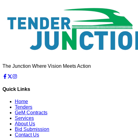
The Junction Where Vision Meets Action
Quick Links
Home
Tenders
GeM Contracts
Services
About Us
Bid Submission
Contact Us