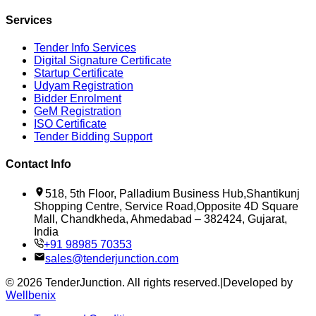
Services
Tender Info Services
Digital Signature Certificate
Startup Certificate
Udyam Registration
Bidder Enrolment
GeM Registration
ISO Certificate
Tender Bidding Support
Contact Info
518, 5th Floor, Palladium Business Hub,Shantikunj
Shopping Centre, Service Road,Opposite 4D Square
Mall, Chandkheda, Ahmedabad – 382424, Gujarat,
India
+91 98985 70353
sales@tenderjunction.com
©
2026
TenderJunction
. All rights reserved.
|
Developed by
Wellbenix