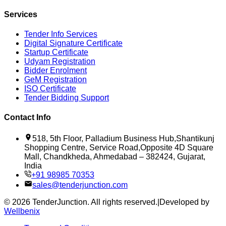
Services
Tender Info Services
Digital Signature Certificate
Startup Certificate
Udyam Registration
Bidder Enrolment
GeM Registration
ISO Certificate
Tender Bidding Support
Contact Info
518, 5th Floor, Palladium Business Hub,Shantikunj
Shopping Centre, Service Road,Opposite 4D Square
Mall, Chandkheda, Ahmedabad – 382424, Gujarat,
India
+91 98985 70353
sales@tenderjunction.com
©
2026
TenderJunction
. All rights reserved.
|
Developed by
Wellbenix