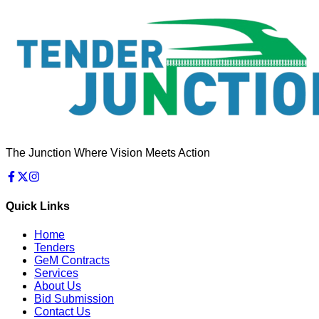
The Junction Where Vision Meets Action
Quick Links
Home
Tenders
GeM Contracts
Services
About Us
Bid Submission
Contact Us