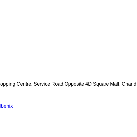
Shopping Centre, Service Road,Opposite 4D Square Mall, Chand
lbenix