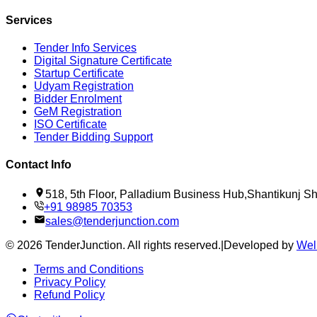
Services
Tender Info Services
Digital Signature Certificate
Startup Certificate
Udyam Registration
Bidder Enrolment
GeM Registration
ISO Certificate
Tender Bidding Support
Contact Info
518, 5th Floor, Palladium Business Hub,Shantikunj 
+91 98985 70353
sales@tenderjunction.com
©
2026
TenderJunction
. All rights reserved.
|
Developed by
Wel
Terms and Conditions
Privacy Policy
Refund Policy