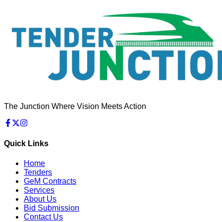
The Junction Where Vision Meets Action
Quick Links
Home
Tenders
GeM Contracts
Services
About Us
Bid Submission
Contact Us