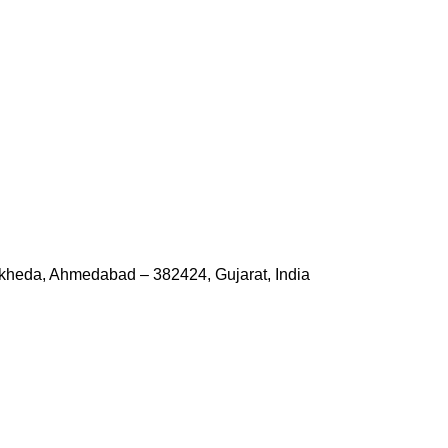
kheda, Ahmedabad – 382424, Gujarat, India