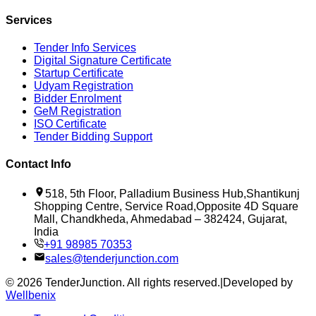
Services
Tender Info Services
Digital Signature Certificate
Startup Certificate
Udyam Registration
Bidder Enrolment
GeM Registration
ISO Certificate
Tender Bidding Support
Contact Info
518, 5th Floor, Palladium Business Hub,Shantikunj
Shopping Centre, Service Road,Opposite 4D Square
Mall, Chandkheda, Ahmedabad – 382424, Gujarat,
India
+91 98985 70353
sales@tenderjunction.com
©
2026
TenderJunction
. All rights reserved.
|
Developed by
Wellbenix