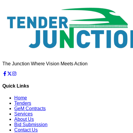
The Junction Where Vision Meets Action
Quick Links
Home
Tenders
GeM Contracts
Services
About Us
Bid Submission
Contact Us