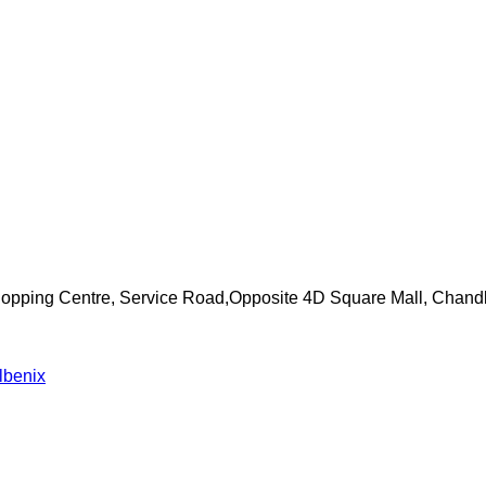
Shopping Centre, Service Road,Opposite 4D Square Mall, Chand
lbenix