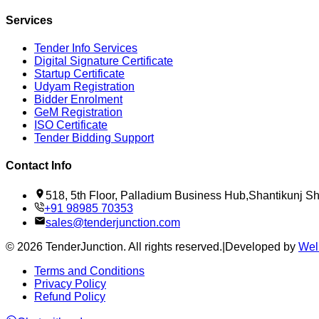
Services
Tender Info Services
Digital Signature Certificate
Startup Certificate
Udyam Registration
Bidder Enrolment
GeM Registration
ISO Certificate
Tender Bidding Support
Contact Info
518, 5th Floor, Palladium Business Hub,Shantikunj 
+91 98985 70353
sales@tenderjunction.com
©
2026
TenderJunction
. All rights reserved.
|
Developed by
Wel
Terms and Conditions
Privacy Policy
Refund Policy