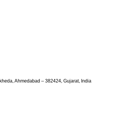
kheda, Ahmedabad – 382424, Gujarat, India