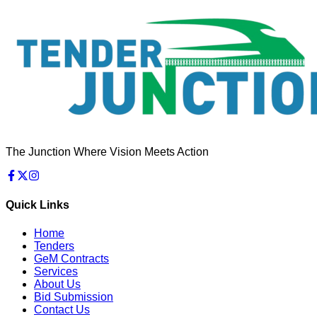
The Junction Where Vision Meets Action
Quick Links
Home
Tenders
GeM Contracts
Services
About Us
Bid Submission
Contact Us