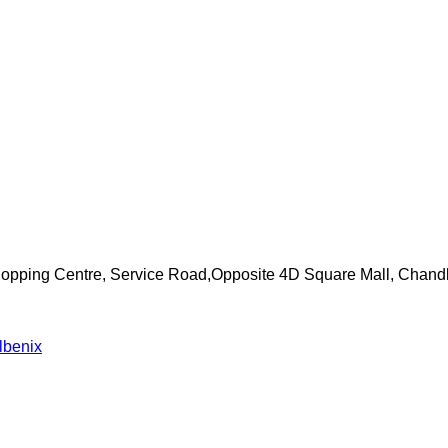
Shopping Centre, Service Road,Opposite 4D Square Mall, Chand
lbenix