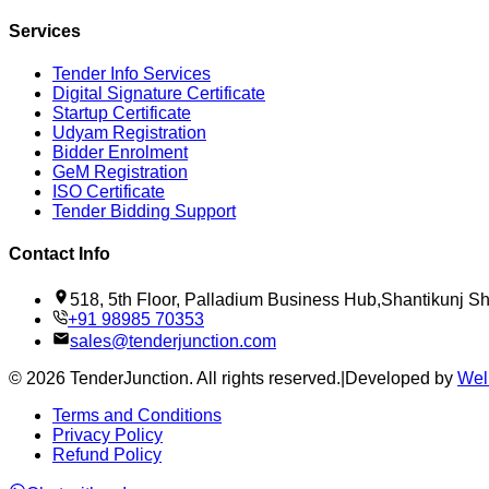
Services
Tender Info Services
Digital Signature Certificate
Startup Certificate
Udyam Registration
Bidder Enrolment
GeM Registration
ISO Certificate
Tender Bidding Support
Contact Info
518, 5th Floor, Palladium Business Hub,Shantikunj 
+91 98985 70353
sales@tenderjunction.com
©
2026
TenderJunction
. All rights reserved.
|
Developed by
Wel
Terms and Conditions
Privacy Policy
Refund Policy