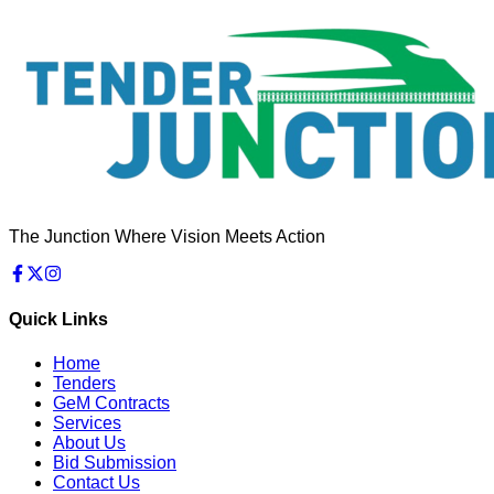
The Junction Where Vision Meets Action
Quick Links
Home
Tenders
GeM Contracts
Services
About Us
Bid Submission
Contact Us