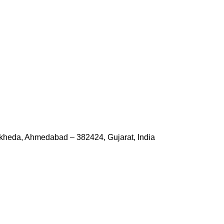
kheda, Ahmedabad – 382424, Gujarat, India