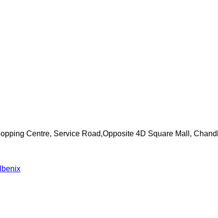
Shopping Centre, Service Road,Opposite 4D Square Mall, Chand
lbenix