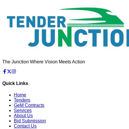
The Junction Where Vision Meets Action
Quick Links
Home
Tenders
GeM Contracts
Services
About Us
Bid Submission
Contact Us