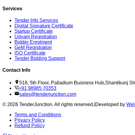
Services
Tender Info Services
Digital Signature Certificate
Startup Certificate
Udyam Registration
Bidder Enrolment
GeM Registration
ISO Certificate
Tender Bidding Support
Contact Info
518, 5th Floor, Palladium Business Hub,Shantikunj 
+91 98985 70353
sales@tenderjunction.com
©
2026
TenderJunction
. All rights reserved.
|
Developed by
Wel
Terms and Conditions
Privacy Policy
Refund Policy