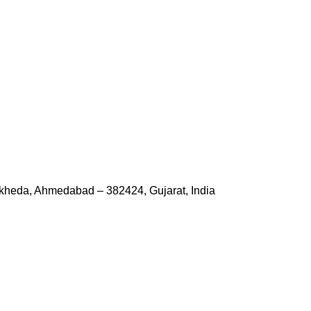
kheda, Ahmedabad – 382424, Gujarat, India