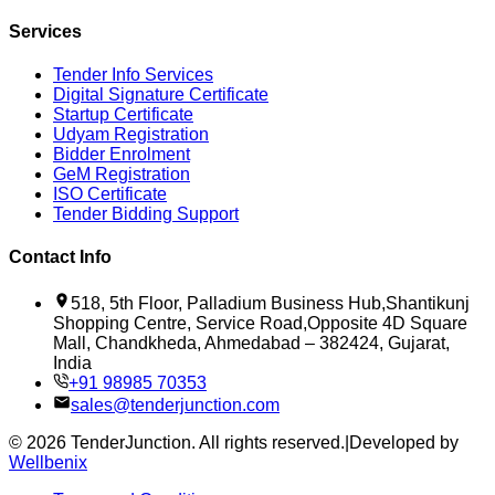
Services
Tender Info Services
Digital Signature Certificate
Startup Certificate
Udyam Registration
Bidder Enrolment
GeM Registration
ISO Certificate
Tender Bidding Support
Contact Info
518, 5th Floor, Palladium Business Hub,Shantikunj
Shopping Centre, Service Road,Opposite 4D Square
Mall, Chandkheda, Ahmedabad – 382424, Gujarat,
India
+91 98985 70353
sales@tenderjunction.com
©
2026
TenderJunction
. All rights reserved.
|
Developed by
Wellbenix