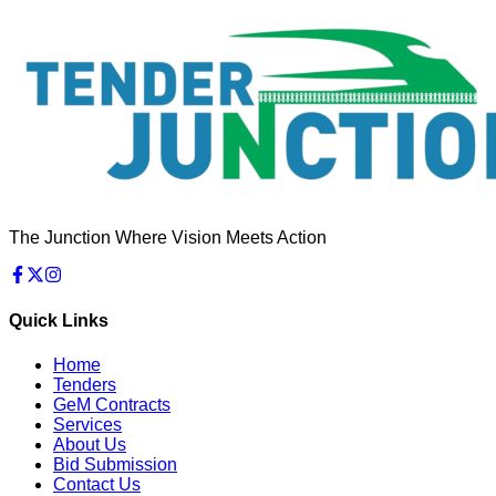
The Junction Where Vision Meets Action
Quick Links
Home
Tenders
GeM Contracts
Services
About Us
Bid Submission
Contact Us