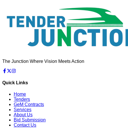
The Junction Where Vision Meets Action
Quick Links
Home
Tenders
GeM Contracts
Services
About Us
Bid Submission
Contact Us