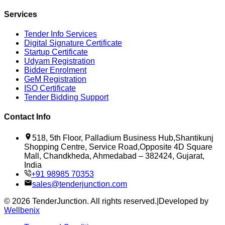
Services
Tender Info Services
Digital Signature Certificate
Startup Certificate
Udyam Registration
Bidder Enrolment
GeM Registration
ISO Certificate
Tender Bidding Support
Contact Info
518, 5th Floor, Palladium Business Hub,Shantikunj
Shopping Centre, Service Road,Opposite 4D Square
Mall, Chandkheda, Ahmedabad – 382424, Gujarat,
India
+91 98985 70353
sales@tenderjunction.com
©
2026
TenderJunction
. All rights reserved.
|
Developed by
Wellbenix