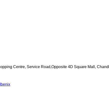
Shopping Centre, Service Road,Opposite 4D Square Mall, Chand
lbenix