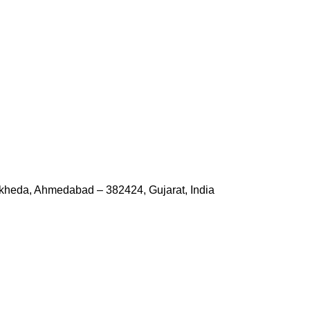
kheda, Ahmedabad – 382424, Gujarat, India