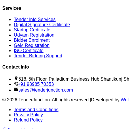
Services
Tender Info Services
Digital Signature Certificate
Startup Certificate
Udyam Registration
Bidder Enrolment
GeM Registration
ISO Certificate
Tender Bidding Support
Contact Info
518, 5th Floor, Palladium Business Hub,Shantikunj 
+91 98985 70353
sales@tenderjunction.com
©
2026
TenderJunction
. All rights reserved.
|
Developed by
Wel
Terms and Conditions
Privacy Policy
Refund Policy