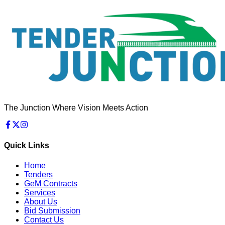
The Junction Where Vision Meets Action
Quick Links
Home
Tenders
GeM Contracts
Services
About Us
Bid Submission
Contact Us