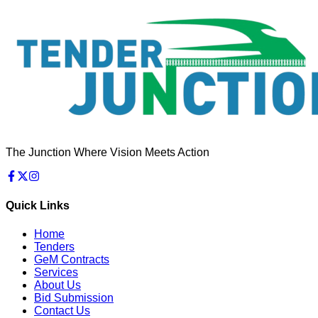
The Junction Where Vision Meets Action
Quick Links
Home
Tenders
GeM Contracts
Services
About Us
Bid Submission
Contact Us