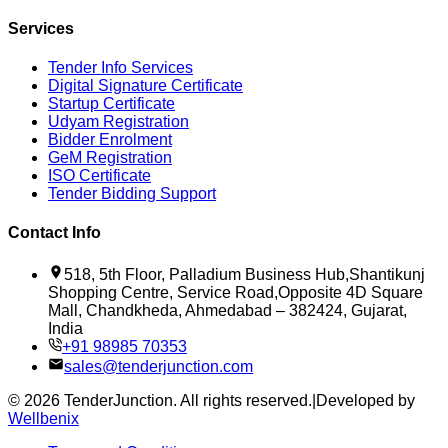
Services
Tender Info Services
Digital Signature Certificate
Startup Certificate
Udyam Registration
Bidder Enrolment
GeM Registration
ISO Certificate
Tender Bidding Support
Contact Info
518, 5th Floor, Palladium Business Hub,Shantikunj
Shopping Centre, Service Road,Opposite 4D Square
Mall, Chandkheda, Ahmedabad – 382424, Gujarat,
India
+91 98985 70353
sales@tenderjunction.com
©
2026
TenderJunction
. All rights reserved.
|
Developed by
Wellbenix