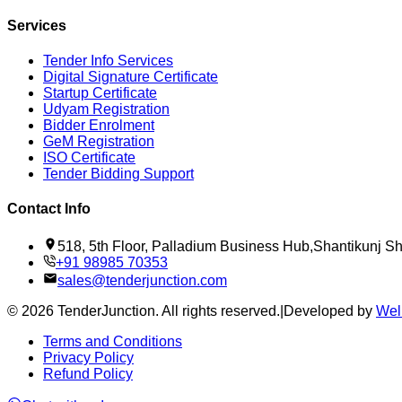
Services
Tender Info Services
Digital Signature Certificate
Startup Certificate
Udyam Registration
Bidder Enrolment
GeM Registration
ISO Certificate
Tender Bidding Support
Contact Info
518, 5th Floor, Palladium Business Hub,Shantikunj 
+91 98985 70353
sales@tenderjunction.com
©
2026
TenderJunction
. All rights reserved.
|
Developed by
Wel
Terms and Conditions
Privacy Policy
Refund Policy