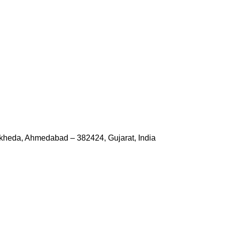
kheda, Ahmedabad – 382424, Gujarat, India