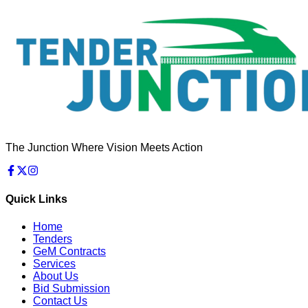
The Junction Where Vision Meets Action
Quick Links
Home
Tenders
GeM Contracts
Services
About Us
Bid Submission
Contact Us