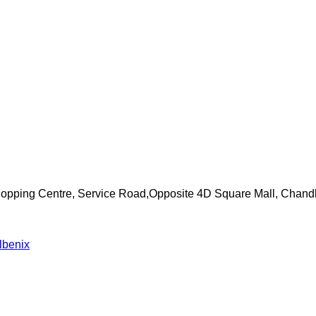
Shopping Centre, Service Road,Opposite 4D Square Mall, Chand
lbenix