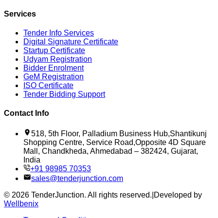
Services
Tender Info Services
Digital Signature Certificate
Startup Certificate
Udyam Registration
Bidder Enrolment
GeM Registration
ISO Certificate
Tender Bidding Support
Contact Info
518, 5th Floor, Palladium Business Hub,Shantikunj
Shopping Centre, Service Road,Opposite 4D Square
Mall, Chandkheda, Ahmedabad – 382424, Gujarat,
India
+91 98985 70353
sales@tenderjunction.com
©
2026
TenderJunction
. All rights reserved.
|
Developed by
Wellbenix