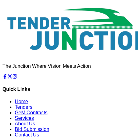
The Junction Where Vision Meets Action
Quick Links
Home
Tenders
GeM Contracts
Services
About Us
Bid Submission
Contact Us