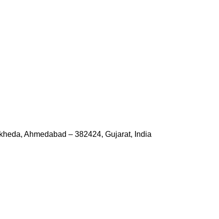
kheda, Ahmedabad – 382424, Gujarat, India