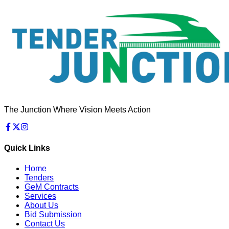
The Junction Where Vision Meets Action
Quick Links
Home
Tenders
GeM Contracts
Services
About Us
Bid Submission
Contact Us