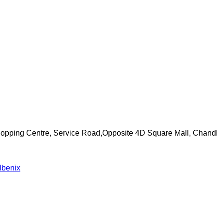
Shopping Centre, Service Road,Opposite 4D Square Mall, Chand
lbenix