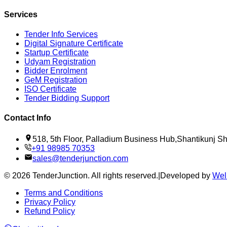
Services
Tender Info Services
Digital Signature Certificate
Startup Certificate
Udyam Registration
Bidder Enrolment
GeM Registration
ISO Certificate
Tender Bidding Support
Contact Info
518, 5th Floor, Palladium Business Hub,Shantikunj 
+91 98985 70353
sales@tenderjunction.com
©
2026
TenderJunction
. All rights reserved.
|
Developed by
Wel
Terms and Conditions
Privacy Policy
Refund Policy