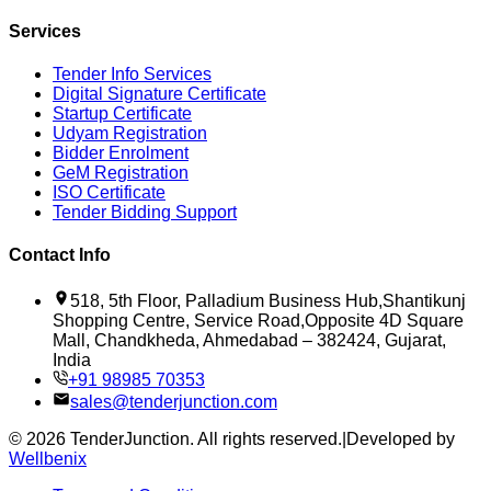
Services
Tender Info Services
Digital Signature Certificate
Startup Certificate
Udyam Registration
Bidder Enrolment
GeM Registration
ISO Certificate
Tender Bidding Support
Contact Info
518, 5th Floor, Palladium Business Hub,Shantikunj
Shopping Centre, Service Road,Opposite 4D Square
Mall, Chandkheda, Ahmedabad – 382424, Gujarat,
India
+91 98985 70353
sales@tenderjunction.com
©
2026
TenderJunction
. All rights reserved.
|
Developed by
Wellbenix