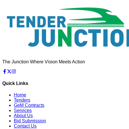
The Junction Where Vision Meets Action
Quick Links
Home
Tenders
GeM Contracts
Services
About Us
Bid Submission
Contact Us